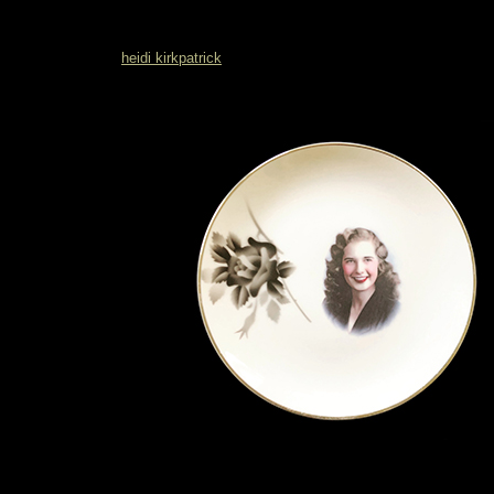
heidi kirkpatrick