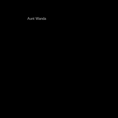
Aunt Wanda